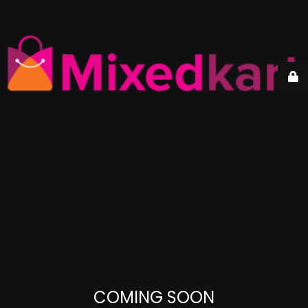
COMING SOON