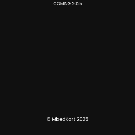
COMING 2025
© MixedKart 2025