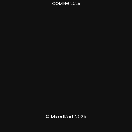
COMING 2025
© MixedKart 2025