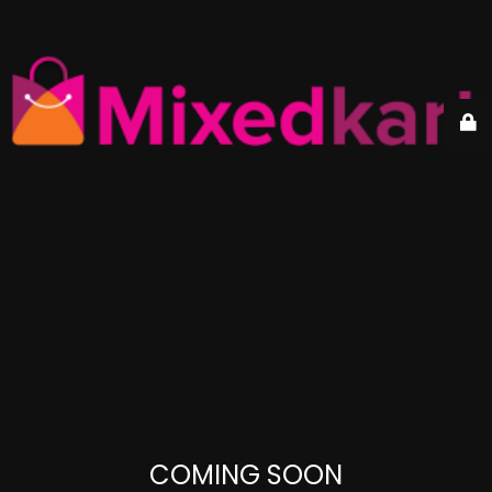
COMING SOON